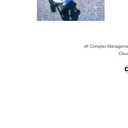
AF Complex Managemen
Clou