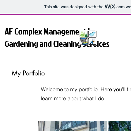
This site was designed with the
.com
web
AF Complex Management |
Gardening and Cleaning Services
My Portfolio
Welcome to my portfolio. Here you’ll f
learn more about what I do.